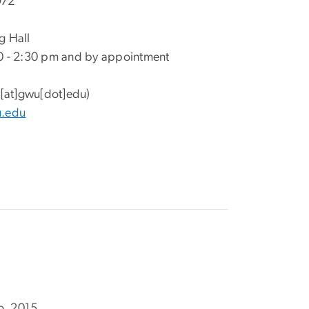
972
g Hall
0 - 2:30 pm and by appointment
[at]gwu[dot]edu)
u.edu
go, 2015