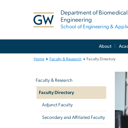
n
tent
Department of Biomedical
Engineering
School of Engineering & Appl
Main
About
Aca
Bootstrap
Navigation
Home
Faculty & Research
Faculty Directory
Left
Fa
navigation
Faculty & Research
Faculty Directory
Adjunct Faculty
Secondary and Affiliated Faculty