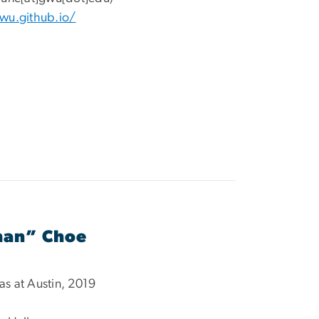
gwu.
github.io/
han” Choe
xas at Austin, 2019