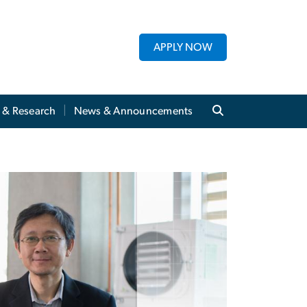
APPLY NOW
y & Research
News & Announcements