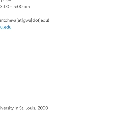
g Hall
 3:00 – 5:00 pm
entcheva[at]gwu[dot]edu)
wu.edu
ersity in St. Louis, 2000