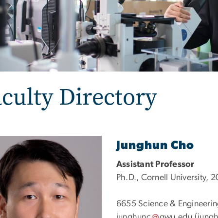
culty Directory
e
Junghun Cho
Assistant Professor
Ph.D., Cornell University, 
6655
Science & Engineerin
junghunc
gwu
.
edu
(jungh