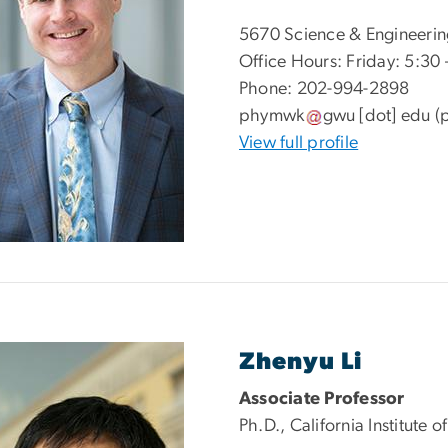
5670 Science & Engineerin
Office Hours: Friday: 5:30 
Phone: 202-994-2898
phymwk
gwu
[dot]
edu
(
View full profile
Zhenyu Li
Associate Professor
Ph.D., California Institute 