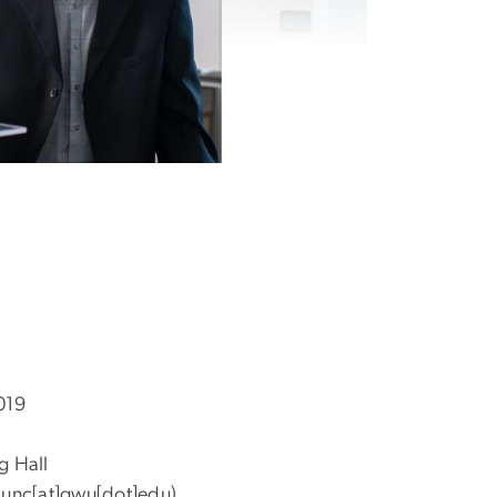
2019
g Hall
unc[at]gwu[dot]edu)