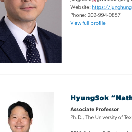
Website:
https://junghun
Phone:
202-994-0857
View full profile
HyungSok “Nat
Associate Professor
Ph.D., The University of Te