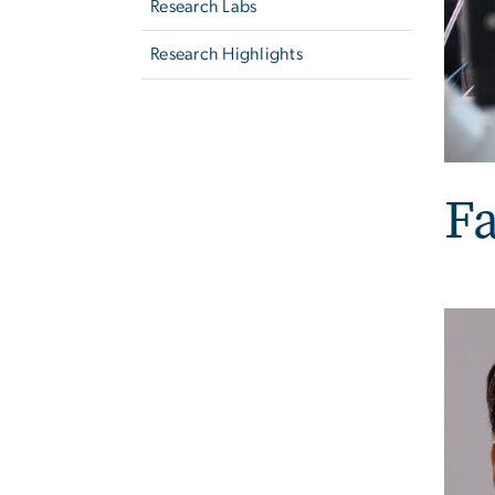
Research Labs
Research Highlights
Fa
Imag