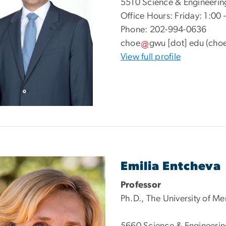
5510 Science & Engineerin
Office Hours: Friday: 1:00
Phone: 202-994-0636
choe
gwu
[dot]
edu
(choe
View full profile
e
Emilia Entcheva
Professor
Ph.D., The University of M