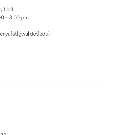
g Hall
00 – 3:00 pm
enyu[at]gwu[dot]edu)