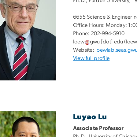
Ph.D., Purdue University, 1
6655
Science & Engineerin
Office Hours: Monday: 1:0
Phone: 202-994-5910
loew
gwu
[dot]
edu
(loew
Website:
loewlab.seas.gw
View full profile
Luyao Lu
Associate Professor
Ph.D., University of Chica