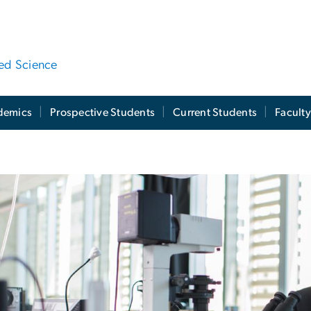
ied Science
demics
Prospective Students
Current Students
Facult
culty Directory