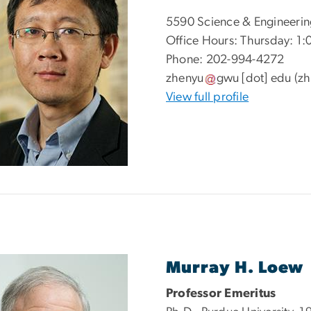
5590 Science & Engineerin
Office Hours: Thursday: 1:
Phone: 202-994-4272
zhenyu
gwu
[dot]
edu
(zh
View full profile
Murray H. Loew
Professor Emeritus