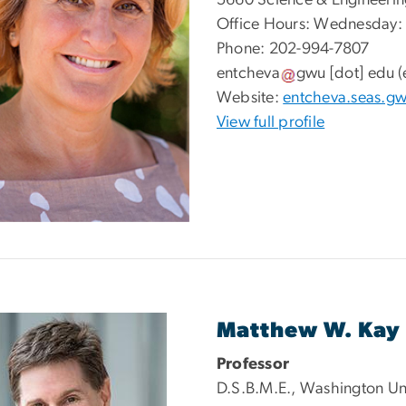
5660 Science & Engineerin
Office Hours: Wednesday:
Phone: 202-994-7807
entcheva
gwu
[dot]
edu
(
Website:
entcheva.seas.g
View full profile
Matthew W. Kay
Professor
D.S.B.M.E., Washington Univ