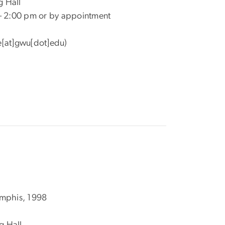
g Hall
 – 2:00 pm or by appointment
[at]gwu[dot]edu)
emphis, 1998