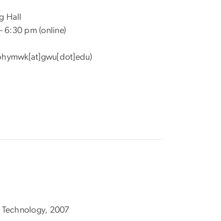
g Hall
– 6:30 pm (online)
phymwk[at]gwu[dot]edu)
of Technology, 2007