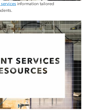
 services
information tailored
udents.