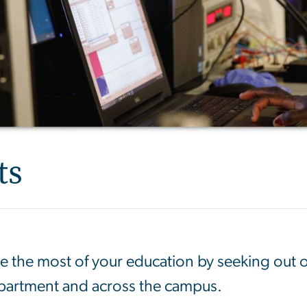
ts
 the most of your education by seeking out 
epartment and across the campus.