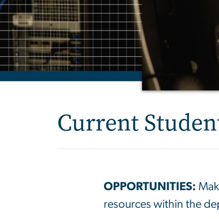
Current Studen
OPPORTUNITIES:
Make
resources within the d