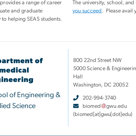
provides a range of career
The university, school, an
uate and graduate
you succeed
. Please avail 
y to helping SEAS students.
artment of
800 22nd Street NW
5000 Science & Engineeri
medical
Hall
ineering
Washington, DC 20052
ol of Engineering &
202-994-3740
ied Science
biomed
gwu
.
edu
(biomed[at]gwu[dot]edu)