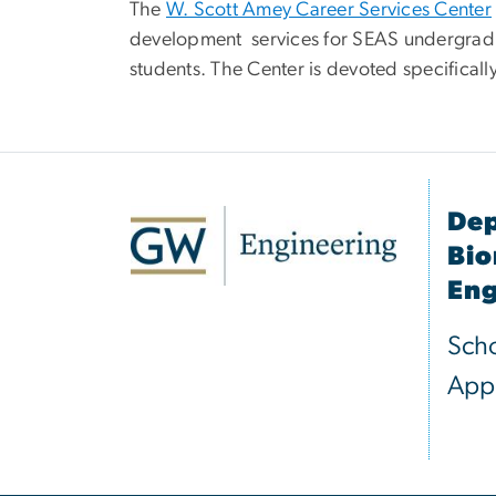
The
W. Scott Amey Career Services Center
development services for SEAS undergrad
students. The Center is devoted specificall
Dep
Bio
Eng
Scho
Appl