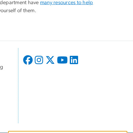
d department have
many resources to help
yourself of them.
ng