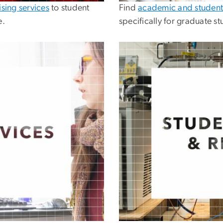
sing services
to student
Find
academic and student
e.
specifically for graduate st