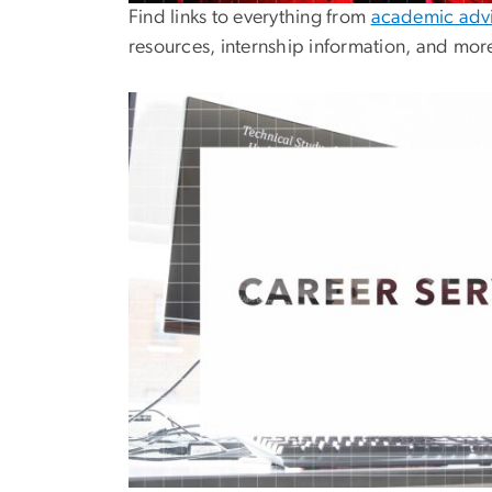
Find links to everything from
academic advi
resources, internship information, and mor