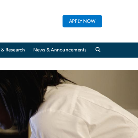
APPLY NOW
y & Research
News & Announcements