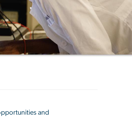
opportunities and