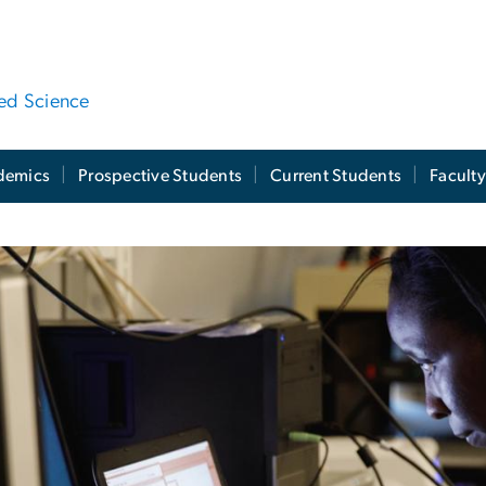
ied Science
demics
Prospective Students
Current Students
Facult