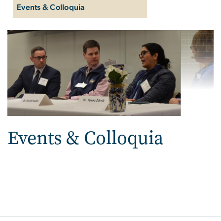
Events & Colloquia
Events & Colloquia
Events & Colloquia