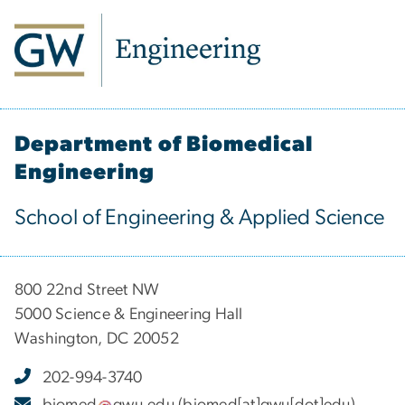
Department of Biomedical
Engineering
School of Engineering & Applied Science
800 22nd Street NW
5000 Science & Engineering Hall
Washington, DC 20052
202-994-3740