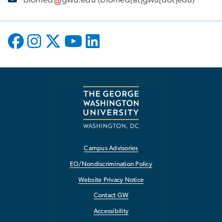
biomed
gwu
.
edu
(biomed[at]gwu[dot]edu)
Campus Advisories
EO/Nondiscrimination Policy
Website Privacy Notice
Contact GW
Accessibility