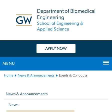
n
tent
Department of Biomedical
Engineering
School of Engineering &
Applied Science
APPLY NOW
MENU
Main
Home
News & Announcements
Events & Colloquia
Bootstrap
Left
Navigation
navigation
News & Announcements
News