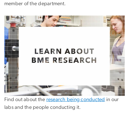
member of the department.
Find out about the
research being conducted
in our
labs and the people conducting it.