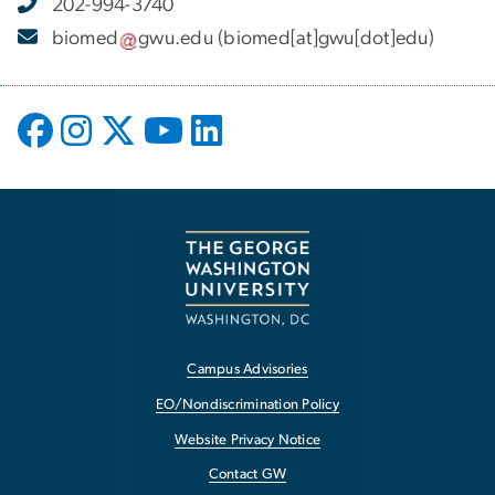
202-994-3740
biomed
gwu
.
edu
(biomed[at]gwu[dot]edu)
Campus Advisories
EO/Nondiscrimination Policy
Website Privacy Notice
Contact GW