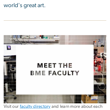
world's great art.
Visit our
faculty directory
and learn more about each