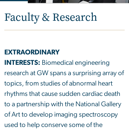
Faculty & Research
EXTRAORDINARY
INTERESTS:
Biomedical engineering
research at GW spans a surprising array of
topics, from studies of abnormal heart
rhythms that cause sudden cardiac death
to a partnership with the National Gallery
of Art to develop imaging spectroscopy
used to help conserve some of the