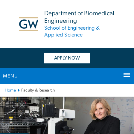
n
tent
Department of Biomedical
Engineering
School of Engineering &
Applied Science
APPLY NOW
MENU
Main
Home
Faculty & Research
Bootstrap
Navigation