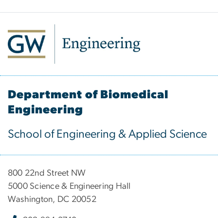
Department of Biomedical
Engineering
School of Engineering & Applied Science
800 22nd Street NW
5000 Science & Engineering Hall
Washington, DC 20052