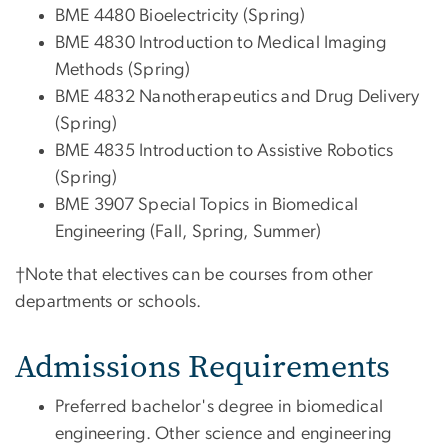
BME 4480 Bioelectricity (Spring)
BME 4830 Introduction to Medical Imaging
Methods (Spring)
BME 4832 Nanotherapeutics and Drug Delivery
(Spring)
BME 4835 Introduction to Assistive Robotics
(Spring)
BME 3907 Special Topics in Biomedical
Engineering (Fall, Spring, Summer)
†Note that electives can be courses from other
departments or schools.
Admissions Requirements
Preferred bachelor's degree
in
biomedical
engineering. Other science and engineering