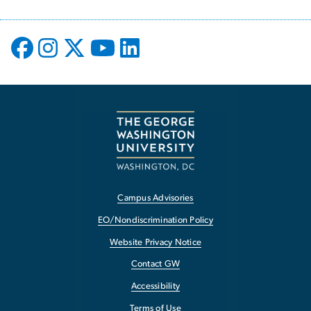
Campus Advisories
EO/Nondiscrimination Policy
Website Privacy Notice
Contact GW
Accessibility
Terms of Use