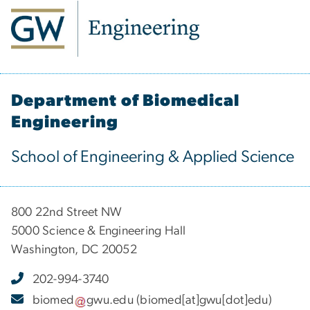
Department of Biomedical
Engineering
School of Engineering & Applied Science
800 22nd Street NW
5000 Science & Engineering Hall
Washington, DC 20052
202-994-3740
biomed
gwu
.
edu
(biomed[at]gwu[dot]edu)