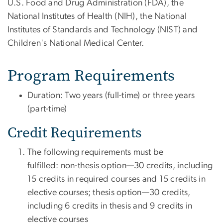
U.S. Food and Drug Administration (FDA), the
National Institutes of Health (NIH), the National
Institutes of Standards and Technology (NIST) and
Children's National Medical Center.
Program Requirements
Duration
: Two years (full-time) or three years
(part-time)
Credit Requirements
The following requirements must be
fulfilled: non-thesis option—30 credits, including
15 credits in required courses and 15 credits in
elective courses; thesis option—30 credits,
including 6 credits in thesis and 9 credits in
elective courses