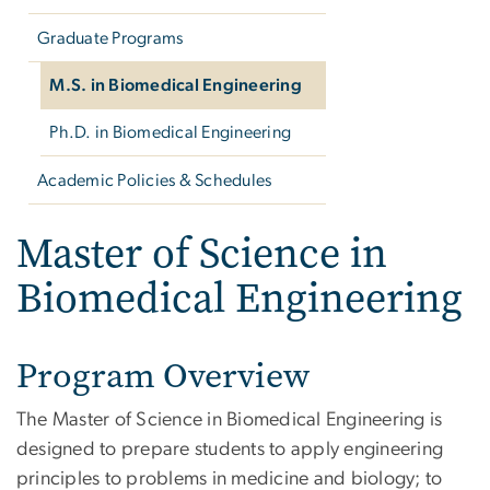
Graduate Programs
M.S. in Biomedical Engineering
Ph.D. in Biomedical Engineering
Academic Policies & Schedules
Master of Science in
Biomedical Engineering
Program Overview
The Master of Science in Biomedical Engineering is
designed to prepare students to apply engineering
principles to problems in medicine and biology; to