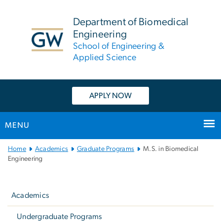
n
tent
Department of Biomedical
Engineering
School of Engineering &
Applied Science
APPLY NOW
MENU
Main
Home
Academics
Graduate Programs
M.S. in Biomedical
Bootstrap
Engineering
Navigation
Left
navigation
Academics
Undergraduate Programs