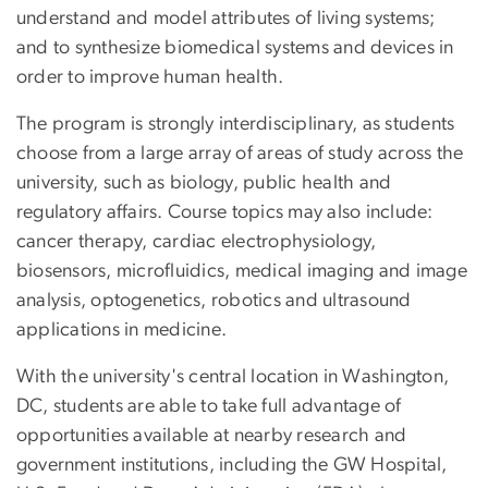
understand and model attributes of living systems;
and to synthesize biomedical systems and devices in
order to improve human health.
The program is strongly interdisciplinary, as students
choose from a large array of areas of study across the
university, such as biology, public health and
regulatory affairs. Course topics may also include:
cancer therapy, cardiac electrophysiology,
biosensors, microfluidics, medical imaging and image
analysis, optogenetics, robotics and ultrasound
applications in medicine.
With the university's central location in Washington,
DC, students are able to take full advantage of
opportunities available at nearby research and
government institutions, including the GW Hospital,