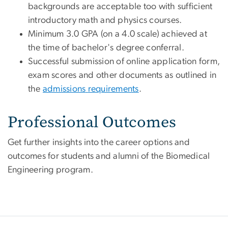
backgrounds are acceptable too with sufficient
introductory math and physics courses.
Minimum 3.0 GPA (on a 4.0 scale) achieved at
the time of bachelor's degree conferral.
Successful submission of online application form,
exam scores and other documents as outlined
in
the
admissions
requirements
.
Professional Outcomes
Get further insights into the career options and
outcomes for students and alumni of the Biomedical
Engineering program.