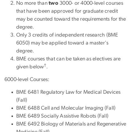
No more than
two
3000- or 4000-level courses
that have been approved for graduate credit
may be counted toward the requirements for the
degree.
Only 3 credits of independent research (BME
6050) may be applied toward a master's
degree.
BME courses that can be taken as electives are
†
given below
.
6000-level Courses:
BME 6481 Regulatory Law for Medical Devices
(Fall)
BME 6488 Cell and Molecular Imaging (Fall)
BME 6489 Socially Assistive Robots (Fall)
BME 6492 Biology of Materials and Regenerative
Medicine (Fall)