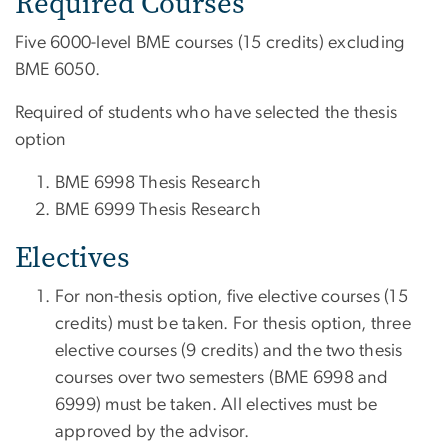
Required Courses
Five 6000-level BME courses (15 credits) excluding
BME 6050.
Required of students who have selected the thesis
option
BME 6998 Thesis Research
BME 6999 Thesis Research
Electives
For non-thesis option, five elective courses (15
credits) must be taken. For thesis option, three
elective courses (9 credits) and the two thesis
courses over two semesters (BME 6998 and
6999) must be taken. All electives must be
approved by the advisor.