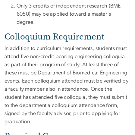
Only 3 credits of independent research (BME
6050) may be applied toward a master's
degree.
Colloquium Requirement
In addition to curriculum requirements, students must
attend five non-credit bearing engineering colloquia
as part of their program of study. At least three of
these must be Department of Biomedical Engineering
events. Each colloquium attended must be verified by
a faculty member also in attendance. Once the
student has attended five colloquia, they must submit
to the department a colloquium attendance form,
signed by the faculty advisor, prior to applying for
graduation.