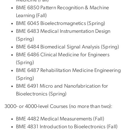
BME 6850 Pattern Recognition & Machine
Learning (Fall)
BME 6045 Bioelectromagnetics (Spring)
BME 6483 Medical Instrumentation Design
(Spring)
BME 6484 Biomedical Signal Analysis (Spring)
BME 6486 Clinical Medicine for Engineers
(Spring)
BME 6487 Rehabilitation Medicine Engineering
(Spring)
BME 6491 Micro and Nanofabrication for
Bioelectronics (Spring)
3000- or 4000-level Courses (no more than two):
BME 4482 Medical Measurements (Fall)
BME 4831 Introduction to Bioelectronics (Fall)