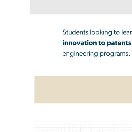
Students looking to lea
innovation to patents
engineering programs.