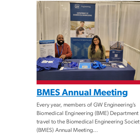
BMES Annual Meeting
Every year, members of GW Engineering’s
Biomedical Engineering (BME) Department
travel to the Biomedical Engineering Societ
(BMES) Annual Meeting...