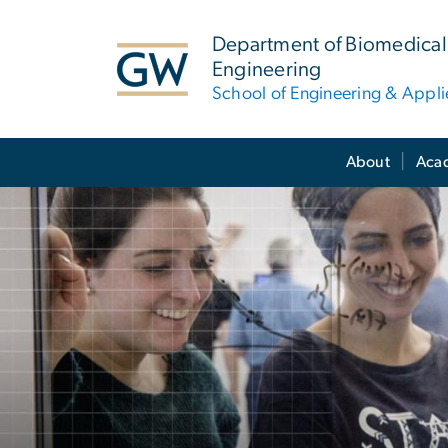
n
tent
Department of Biomedical
Engineering
School of Engineering & Appl
Main Bootstrap Navigation
About
Aca