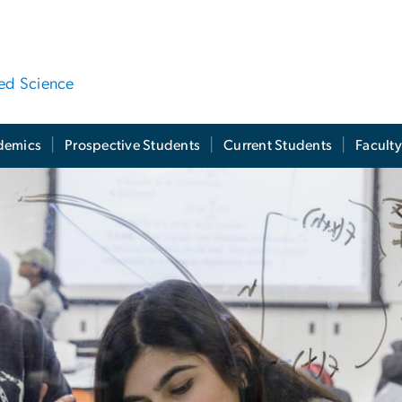
ied Science
demics
Prospective Students
Current Students
Facult