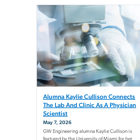
Alumna Kaylie Cullison Connects
The Lab And Clinic As A Physician
Scientist
May 7, 2026
GW Engineering alumna Kaylie Cullison is
featured by the University of Miami for her