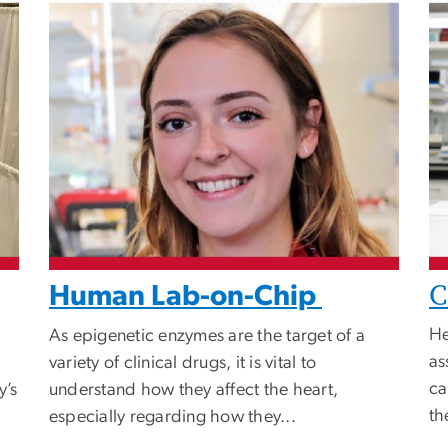
C
Human Lab-on-Chip
He
As epigenetic enzymes are the target of a
as
variety of clinical drugs, it is vital to
ca
y’s
understand how they affect the heart,
th
especially regarding how they...