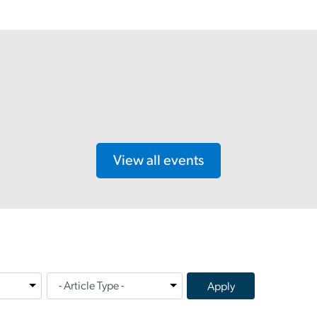
View all events