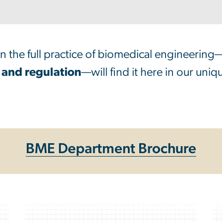
rn the full practice of biomedical engineering
 and regulation
—will find it here in our uni
BME Department Brochure