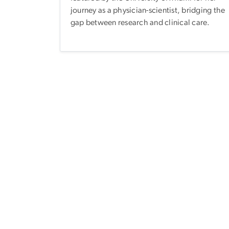
journey as a physician-scientist, bridging the
gap between research and clinical care.
Pagination