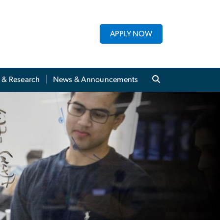
APPLY NOW
y & Research
News & Announcements