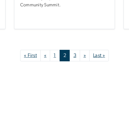
Community Summit.
First page
Previous page
Next page
Last page
« First
«
1
2
3
»
Last »