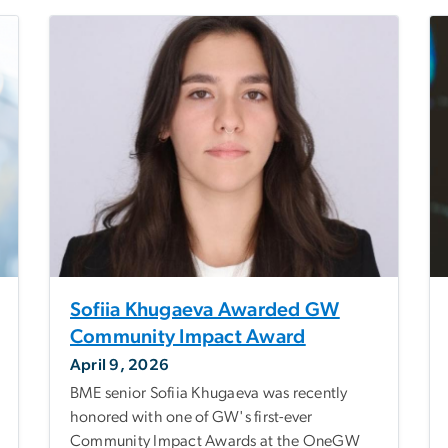
Sofiia Khugaeva Awarded GW
Community Impact Award
April 9, 2026
BME senior Sofiia Khugaeva was recently
honored with one of GW's first-ever
Community Impact Awards at the OneGW