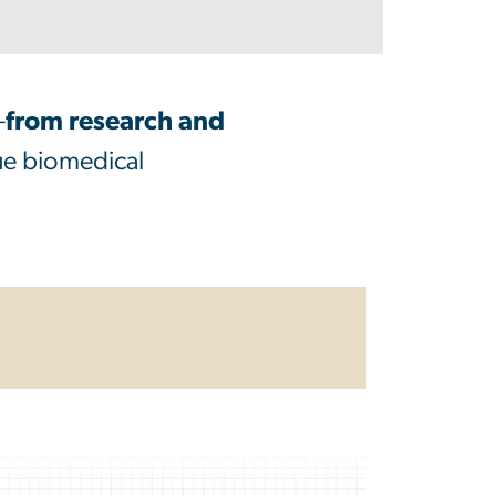
—
from research and
que biomedical