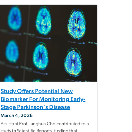
Study Offers Potential New
Biomarker For Monitoring Early-
Stage Parkinson's Disease
March 4, 2026
Assistant Prof. Junghun Cho contributed to a
study in Scientific Reports, finding that