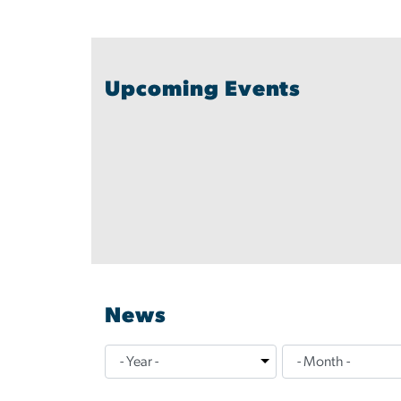
Upcoming Events
News