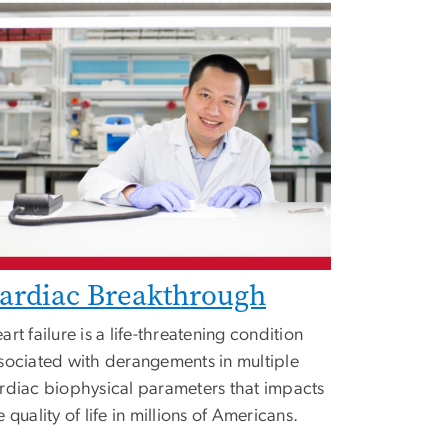
ardiac Breakthrough
art failure is a life-threatening condition
sociated with derangements in multiple
rdiac biophysical parameters that impacts
e quality of life in millions of Americans.