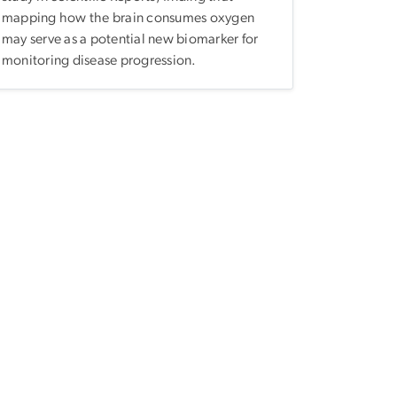
mapping how the brain consumes oxygen
may serve as a potential new biomarker for
monitoring disease progression.