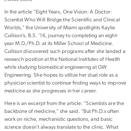
In the article “Eight Years, One Vision: A Doctor-
Scientist Who Will Bridge the Scientific and Clinical
Worlds,” the University of Miami spotlights Kaylie
Cullison’s, B.S. ‘16, journey to completing an eight-
year M.D./Ph.D. at its Miller School of Medicine.
Cullison discovered such programs after she landed a
research position at the National Institutes of Health
while studying biomedical engineering at GW
Engineering. She hopes to utilize her dual role as a
physician scientist to continue finding ways to improve
medicine as she progresses in her career.
Here is an excerpt from the article: “Scientists are the
backbone of medicine,” she said. “But Ph.D.s often
work on niche, mechanistic questions, and basic
science doesn’t always translate to the clinic. What