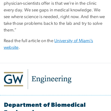
physician-scientists offer is that we’re in the clinic
every day. We see gaps in medical knowledge. We
see where science is needed, right now. And then we
take those problems back to the lab and try to solve
them.”
Read the full article on the
University of Miami’s
website
.
Department of Biomedical