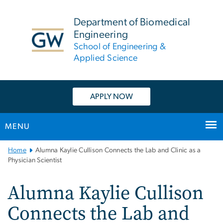
n
tent
Department of Biomedical
Engineering
School of Engineering &
Applied Science
APPLY NOW
MENU
Main
Home
Alumna Kaylie Cullison Connects the Lab and Clinic as a
Bootstrap
Physician Scientist
Navigation
Alumna Kaylie Cullison
Connects the Lab and