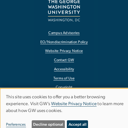
Campus Advisories
EO/Nondiscrimination Policy
Website Privacy Notice
Contact GW
Accessibility
Terms of Use
Copyright
This site uses cookies to offer you a better browsing
Report a Barrier to Accessibility
Use
experience. Visit GW’s
Website Privacy Notice
to learn more
about how GW uses cookies.
of
personal
Preferences
Decline optional
Accept all