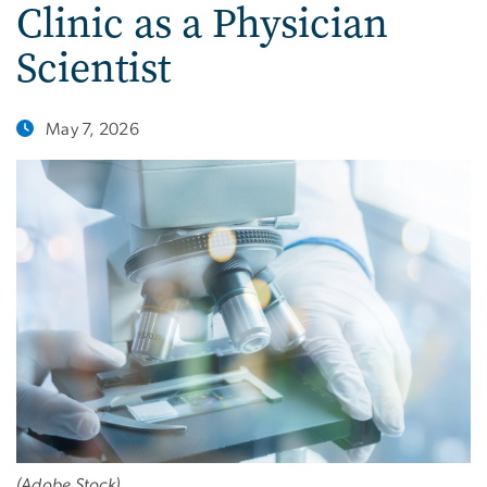
Clinic as a Physician
Scientist
May 7, 2026
(Adobe Stock)