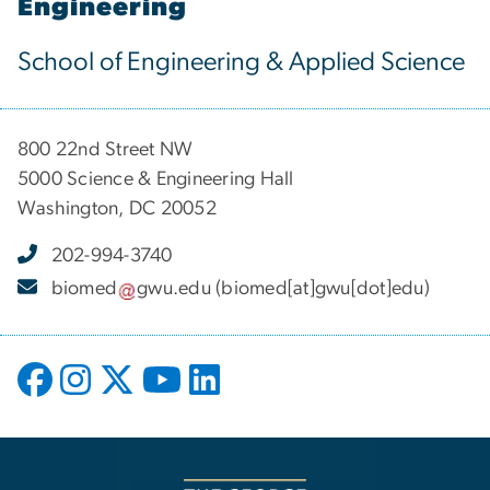
Engineering
School of Engineering & Applied Science
800 22nd Street NW
5000 Science & Engineering Hall
Washington, DC 20052
202-994-3740
biomed
gwu
.
edu
(biomed[at]gwu[dot]edu)