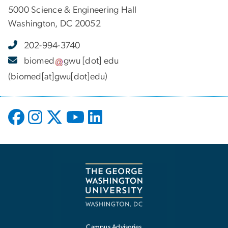
5000 Science & Engineering Hall
Washington, DC 20052
202-994-3740
biomed
gwu
[dot]
edu
(biomed[at]gwu[dot]edu)
Campus Advisories