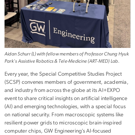
Aidan Schurr (L) with fellow members of Professor Chung Hyuk
Park’s Assistive Robotics & Tele-Medicine (ART-MED) Lab.
Every year, the Special Competitive Studies Project
(SCSP) convenes members of government, academia,
and industry from across the globe at its AI+EXPO
event to share critical insights on artificial intelligence
(AI) and emerging technologies, with a special focus
on national security. From macroscopic systems like
resilient power grids to microscopic brain-inspired
computer chips, GW Engineering’s AI-focused