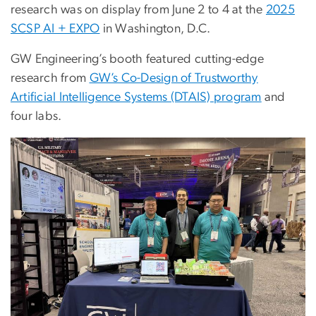
research was on display from June 2 to 4 at the
2025
SCSP AI + EXPO
in Washington, D.C.
GW Engineering’s booth featured cutting-edge
research from
GW’s Co-Design of Trustworthy
Artificial Intelligence Systems (DTAIS) program
and
four labs.