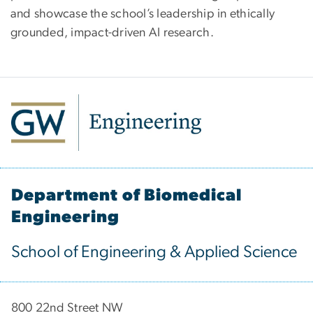
and showcase the school’s leadership in ethically
grounded, impact-driven AI research.
Department of Biomedical
Engineering
School of Engineering & Applied Science
800 22nd Street NW