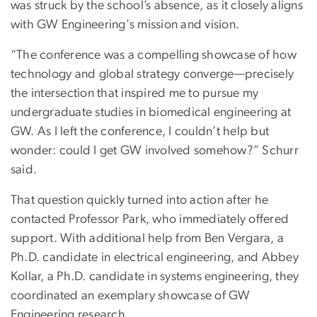
was struck by the school’s absence, as it closely aligns
with GW Engineering's mission and vision.
“The conference was a compelling showcase of how
technology and global strategy converge—precisely
the intersection that inspired me to pursue my
undergraduate studies in biomedical engineering at
GW. As I left the conference, I couldn’t help but
wonder: could I get GW involved somehow?” Schurr
said.
That question quickly turned into action after he
contacted Professor Park, who immediately offered
support. With additional help from Ben Vergara, a
Ph.D. candidate in electrical engineering, and Abbey
Kollar, a Ph.D. candidate in systems engineering, they
coordinated an exemplary showcase of GW
Engineering research.