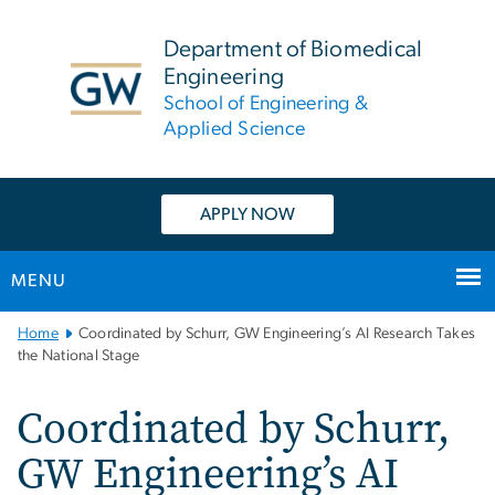
n
tent
Department of Biomedical
Engineering
School of Engineering &
Applied Science
APPLY NOW
MENU
Main
Home
Coordinated by Schurr, GW Engineering’s AI Research Takes
Bootstrap
the National Stage
Navigation
Coordinated by Schurr,
GW Engineering’s AI