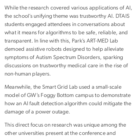
While the research covered various applications of AI,
the school’s unifying theme was trustworthy AI. DTAIS
students engaged attendees in conversations about
what it means for algorithms to be safe, reliable, and
transparent. In line with this, Park’s ART-MED Lab
demoed assistive robots designed to help alleviate
symptoms of Autism Spectrum Disorders, sparking
discussions on trustworthy medical care in the rise of
non-human players.
Meanwhile, the Smart Grid Lab used a small-scale
model of GW’s Foggy Bottom campus to demonstrate
how an AI fault detection algorithm could mitigate the
damage of a power outage.
This direct focus on research was unique among the
other universities present at the conference and