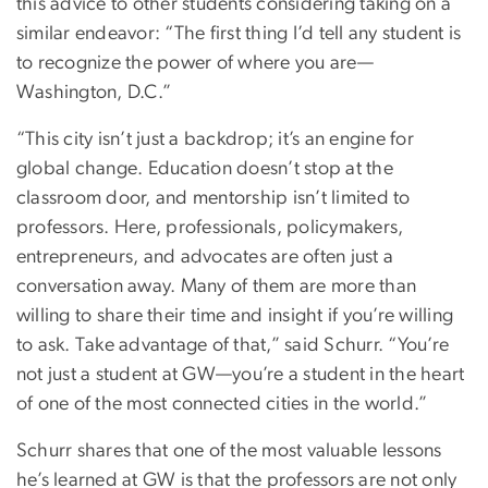
this advice to other students considering taking on a
similar endeavor: “The first thing I’d tell any student is
to recognize the power of where you are—
Washington, D.C.”
“This city isn’t just a backdrop; it’s an engine for
global change. Education doesn’t stop at the
classroom door, and mentorship isn’t limited to
professors. Here, professionals, policymakers,
entrepreneurs, and advocates are often just a
conversation away. Many of them are more than
willing to share their time and insight if you’re willing
to ask. Take advantage of that,” said Schurr. “You’re
not just a student at GW—you’re a student in the heart
of one of the most connected cities in the world.”
Schurr shares that one of the most valuable lessons
he’s learned at GW is that the professors are not only