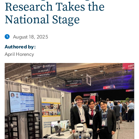
Research Takes the
National Stage
August 18, 2025
Authored by:
April Horency