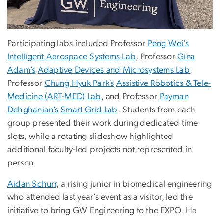
Participating labs included Professor
Peng Wei’s
Intelligent Aerospace Systems Lab
, Professor
Gina
Adam’s
Adaptive Devices and Microsystems Lab
,
Professor
Chung Hyuk Park’s
Assistive Robotics & Tele-
Medicine (ART-MED) Lab
, and Professor
Payman
Dehghanian’s
Smart Grid Lab
. Students from each
group presented their work during dedicated time
slots, while a rotating slideshow highlighted
additional faculty-led projects not represented in
person.
Aidan Schurr
, a rising junior in biomedical engineering
who attended last year’s event as a visitor, led the
initiative to bring GW Engineering to the EXPO. He