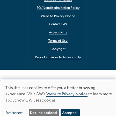
EO/Nondiscrimination Policy
Website Privacy Notice
Contact GW
Accessibility
Terms of Use
Copyright
Report a Barrier to Accessibility
This site uses cookies to offer you a better browsing
Use
experience. Visit GW’s
Website Privacy Notice
to learn more
about how GW uses cookies.
of
personal
Preferences
Decline optional
Accept all