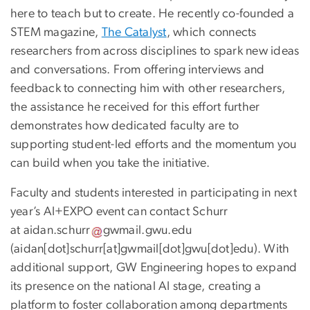
here to teach but to create. He recently co-founded a
STEM magazine,
The Catalyst
, which connects
researchers from across disciplines to spark new ideas
and conversations. From offering interviews and
feedback to connecting him with other researchers,
the assistance he received for this effort further
demonstrates how dedicated faculty are to
supporting student-led efforts and the momentum you
can build when you take the initiative.
Faculty and students interested in participating in next
year’s AI+EXPO event can contact Schurr
at
aidan
.
schurr
gwmail
.
gwu
.
edu
(
aidan[dot]schurr[at]gwmail[dot]gwu[dot]edu
)
. With
additional support, GW Engineering hopes to expand
its presence on the national AI stage, creating a
platform to foster collaboration among departments