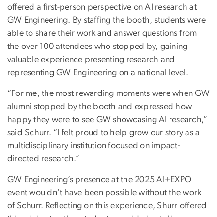
offered a first-person perspective on AI research at
GW Engineering. By staffing the booth, students were
able to share their work and answer questions from
the over 100 attendees who stopped by, gaining
valuable experience presenting research and
representing GW Engineering on a national level.
“For me, the most rewarding moments were when GW
alumni stopped by the booth and expressed how
happy they were to see GW showcasing AI research,”
said Schurr. “I felt proud to help grow our story as a
multidisciplinary institution focused on impact-
directed research.”
GW Engineering’s presence at the 2025 AI+EXPO
event wouldn’t have been possible without the work
of Schurr. Reflecting on this experience, Shurr offered